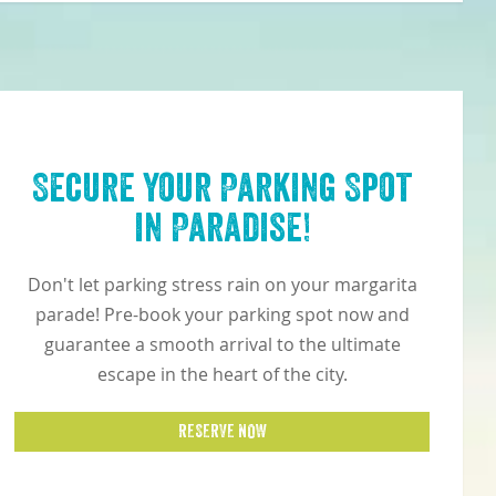
Secure Your Parking Spot
in Paradise!
Don't let parking stress rain on your margarita
parade! Pre-book your parking spot now and
guarantee a smooth arrival to the ultimate
escape in the heart of the city.
RESERVE NOW