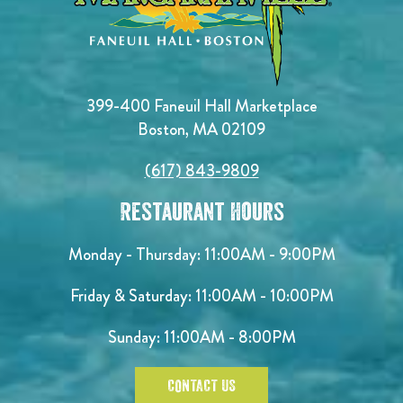
399-400 Faneuil Hall Marketplace
Boston, MA 02109
(617) 843-9809
Restaurant Hours
Monday - Thursday: 11:00AM - 9:00PM
Friday & Saturday: 11:00AM - 10:00PM
Sunday: 11:00AM - 8:00PM
CONTACT US