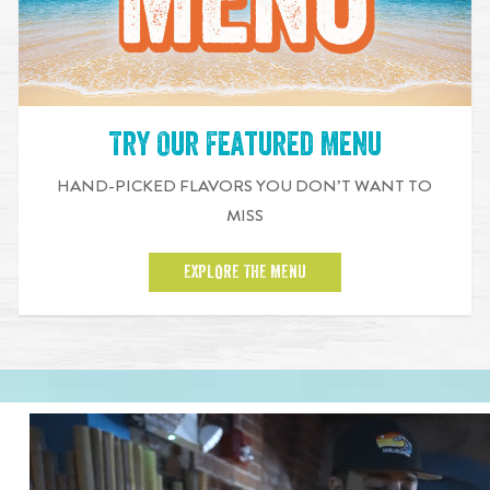
Try Our Featured Menu
HAND-PICKED FLAVORS YOU DON’T WANT TO
MISS
EXPLORE THE MENU