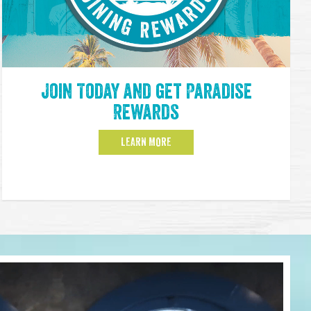
Join Today and get Paradise
Rewards
LEARN MORE