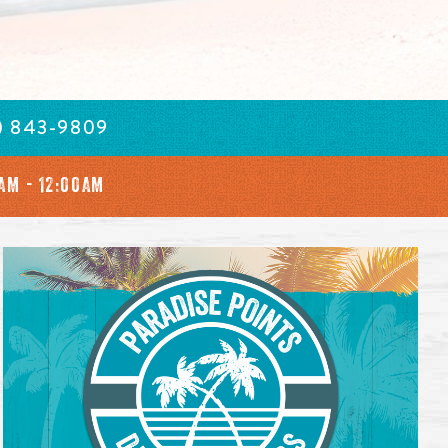
) 843-9809
AM - 12:00AM