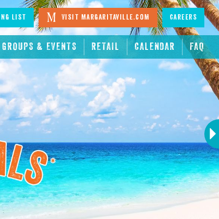
ing List
Visit Margaritaville.com
Careers
GROUPS & EVENTS
RETAIL
CALENDAR
FAQ
Next