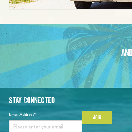
And
Stay Connected
Email Address*
JOIN