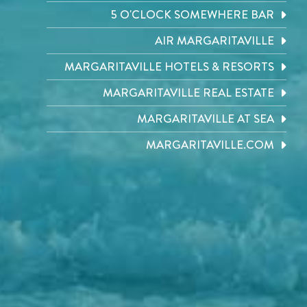
5 O'CLOCK SOMEWHERE BAR
AIR MARGARITAVILLE
MARGARITAVILLE HOTELS & RESORTS
MARGARITAVILLE REAL ESTATE
MARGARITAVILLE AT SEA
MARGARITAVILLE.COM