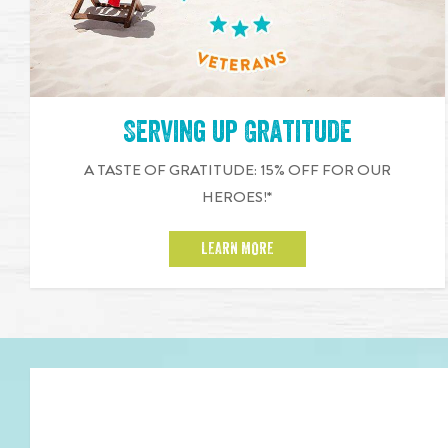
Serving up Gratitude
A TASTE OF GRATITUDE: 15% OFF FOR OUR
HEROES!*
LEARN MORE