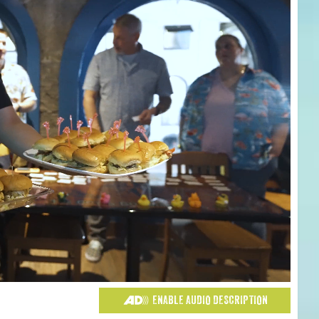
ENABLE AUDIO DESCRIPTION