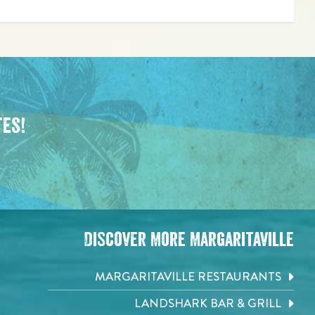
tes!
Discover More Margaritaville
MARGARITAVILLE RESTAURANTS
LANDSHARK BAR & GRILL