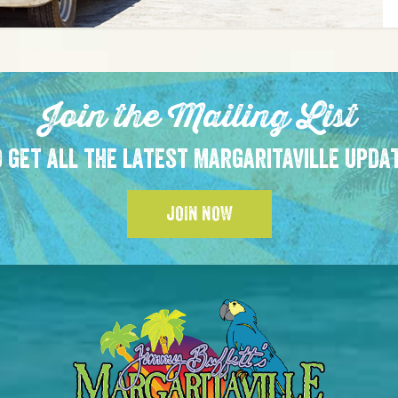
Join the Mailing List
 get all the latest Margaritaville upda
JOIN NOW