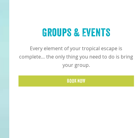
Groups & Events
Every element of your tropical escape is
complete… the only thing you need to do is bring
your group.
BOOK NOW