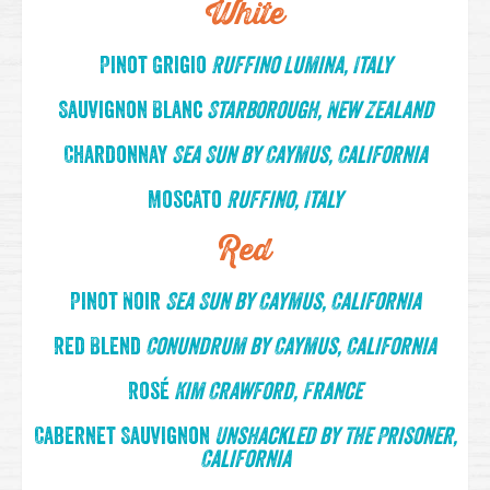
White
Pinot Grigio
Ruffino Lumina, Italy
Sauvignon Blanc
Starborough, New Zealand
Chardonnay
Sea Sun by Caymus, California
Moscato
Ruffino, Italy
Red
Pinot Noir
Sea Sun by Caymus, California
Red Blend
Conundrum by Caymus, California
Rosé
Kim Crawford, France
Cabernet Sauvignon
Unshackled by The Prisoner,
California