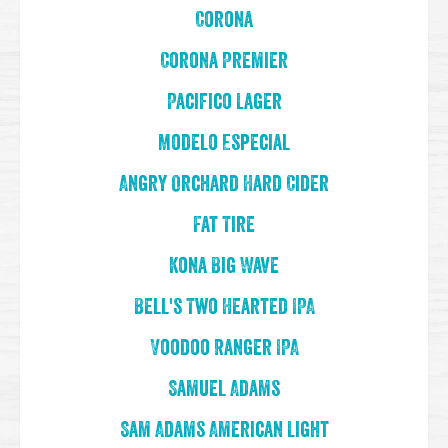
Corona
Corona Premier
Pacifico Lager
Modelo Especial
Angry Orchard Hard Cider
Fat Tire
Kona Big Wave
Bell's Two Hearted IPA
Voodoo Ranger IPA
Samuel Adams
Sam Adams American Light