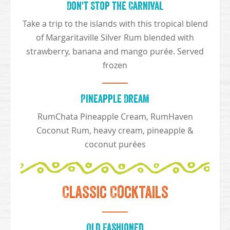
Don't Stop the Carnival
Take a trip to the islands with this tropical blend
of Margaritaville Silver Rum blended with
strawberry, banana and mango purée. Served
frozen
Pineapple Dream
RumChata Pineapple Cream, RumHaven
Coconut Rum, heavy cream, pineapple &
coconut purées
Classic Cocktails
Old Fashioned