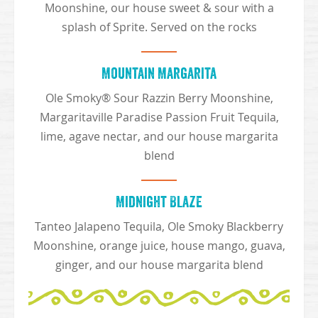
Moonshine, our house sweet & sour with a
splash of Sprite. Served on the rocks
Mountain Margarita
Ole Smoky® Sour Razzin Berry Moonshine,
Margaritaville Paradise Passion Fruit Tequila,
lime, agave nectar, and our house margarita
blend
Midnight Blaze
Tanteo Jalapeno Tequila, Ole Smoky Blackberry
Moonshine, orange juice, house mango, guava,
ginger, and our house margarita blend