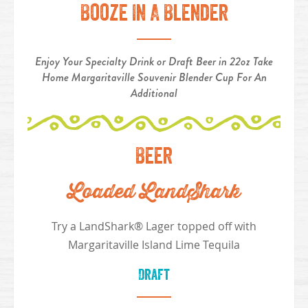
Booze In A Blender
Enjoy Your Specialty Drink or Draft Beer in 22oz Take
Home Margaritaville Souvenir Blender Cup For An
Additional
Beer
Loaded LandShark
Try a LandShark® Lager topped off with
Margaritaville Island Lime Tequila
Draft