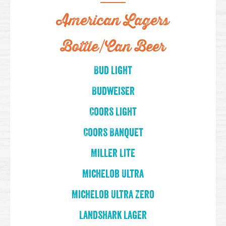
American Lagers
Bottle/Can Beer
Bud Light
Budweiser
Coors Light
Coors Banquet
Miller Lite
Michelob Ultra
Michelob Ultra Zero
Landshark Lager