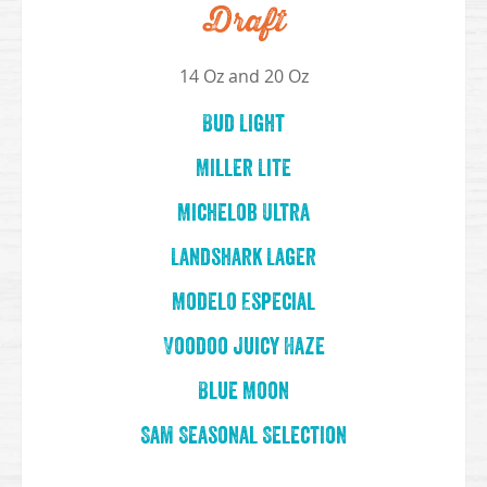
Draft
14 Oz and 20 Oz
Bud Light
Miller Lite
Michelob Ultra
Landshark Lager
Modelo Especial
Voodoo Juicy Haze
Blue Moon
Sam Seasonal Selection