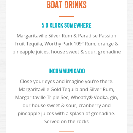
Boat Drinks
5 o'Clock Somewhere
Margaritaville Silver Rum & Paradise Passion
Fruit Tequila, Worthy Park 109° Rum, orange &
pineapple juices, house sweet & sour, grenadine
Incommunicado
Close your eyes and imagine you’re there.
Margaritaville Gold Tequila and Silver Rum,
Margaritaville Triple Sec, Wheatly® Vodka, gin,
our house sweet & sour, cranberry and
pineapple juices with a splash of grenadine.
Served on the rocks