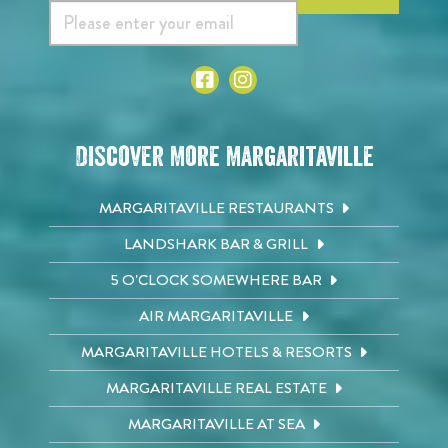
Discover More Margaritaville
MARGARITAVILLE RESTAURANTS
LANDSHARK BAR & GRILL
5 O'CLOCK SOMEWHERE BAR
AIR MARGARITAVILLE
MARGARITAVILLE HOTELS & RESORTS
MARGARITAVILLE REAL ESTATE
MARGARITAVILLE AT SEA