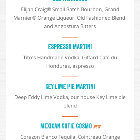
Elijah Craig® Small Batch Bourbon, Grand
Marnier® Orange Liqueur, Old Fashioned Blend,
and Angostura Bitters
Espresso Martini
Tito's Handmade Vodka, Giffard Café du
Honduras, espresso
Key Lime Pie Martini
Deep Eddy Lime Vodka, our house Key Lime pie
blend
Mexican Cutie Cosmo
NEW
Corazon Blanco Tequila, Cointreau Orange