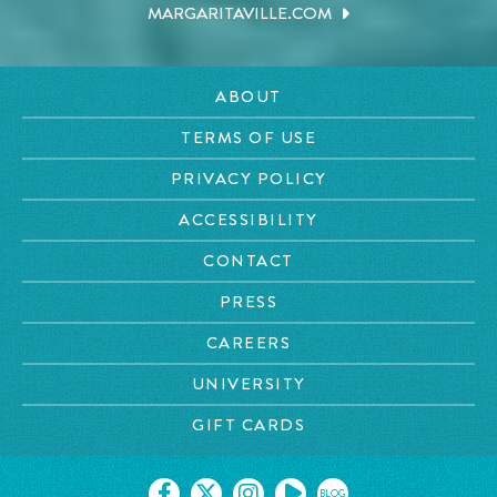
MARGARITAVILLE.COM
ABOUT
TERMS OF USE
PRIVACY POLICY
ACCESSIBILITY
CONTACT
PRESS
CAREERS
UNIVERSITY
GIFT CARDS
BLOG