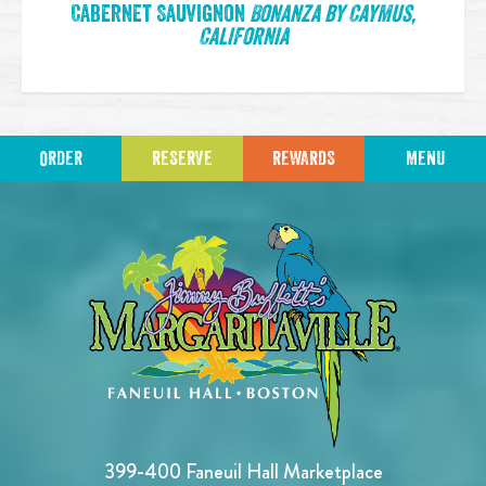
Cabernet Sauvignon
Bonanza by Caymus,
California
ORDER
RESERVE
REWARDS
MENU
399-400 Faneuil Hall Marketplace