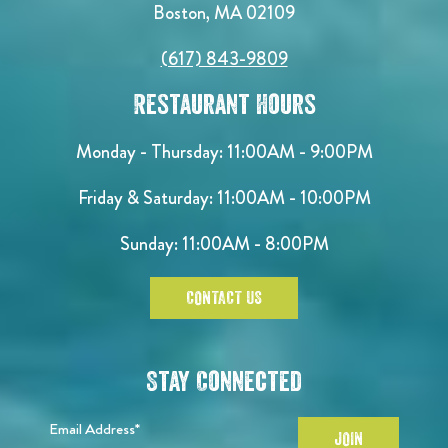
Boston, MA 02109
(617) 843-9809
Restaurant Hours
Monday - Thursday: 11:00AM - 9:00PM
Friday & Saturday: 11:00AM - 10:00PM
Sunday: 11:00AM - 8:00PM
CONTACT US
Stay Connected
Email Address*
JOIN