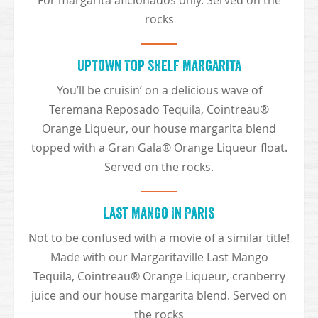
For margarita aficionados only. Served on the
rocks
Uptown Top Shelf Margarita
You’ll be cruisin’ on a delicious wave of
Teremana Reposado Tequila, Cointreau®
Orange Liqueur, our house margarita blend
topped with a Gran Gala® Orange Liqueur float.
Served on the rocks.
Last Mango In Paris
Not to be confused with a movie of a similar title!
Made with our Margaritaville Last Mango
Tequila, Cointreau® Orange Liqueur, cranberry
juice and our house margarita blend. Served on
the rocks