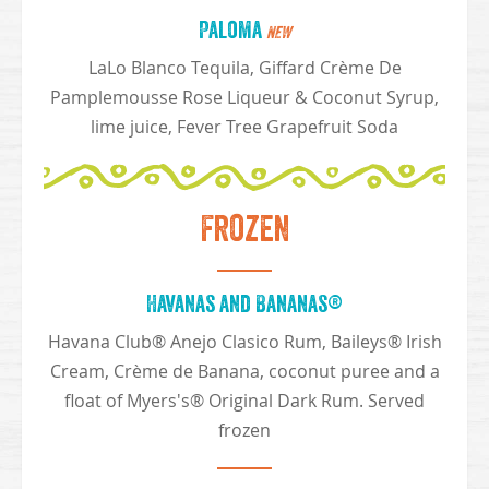
Paloma
NEW
LaLo Blanco Tequila, Giffard Crème De
Pamplemousse Rose Liqueur & Coconut Syrup,
lime juice, Fever Tree Grapefruit Soda
Frozen
Havanas and Bananas®
Havana Club® Anejo Clasico Rum, Baileys® Irish
Cream, Crème de Banana, coconut puree and a
float of Myers's® Original Dark Rum. Served
frozen