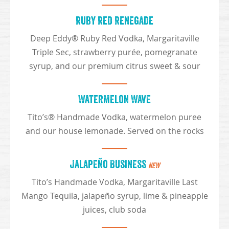
Ruby Red Renegade
Deep Eddy® Ruby Red Vodka, Margaritaville
Triple Sec, strawberry purée, pomegranate
syrup, and our premium citrus sweet & sour
Watermelon Wave
Tito’s® Handmade Vodka, watermelon puree
and our house lemonade. Served on the rocks
Jalapeño Business
NEW
Tito’s Handmade Vodka, Margaritaville Last
Mango Tequila, jalapeño syrup, lime & pineapple
juices, club soda