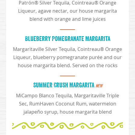
Patrón® Silver Tequila, Cointreau® Orange
Liqueur, agave nectar, our house margarita
blend with orange and lime juices
Blueberry Pomegranate Margarita
Margaritaville Silver Tequila, Cointreau® Orange
Liqueur, blueberry pomegranate purée and our
house margarita blend. Served on the rocks
Summer Crush Margarita
NEW
MiCampo Blanco Tequila, Margaritaville Triple
Sec, RumHaven Coconut Rum, watermelon
jalapeño syrup, house margarita blend