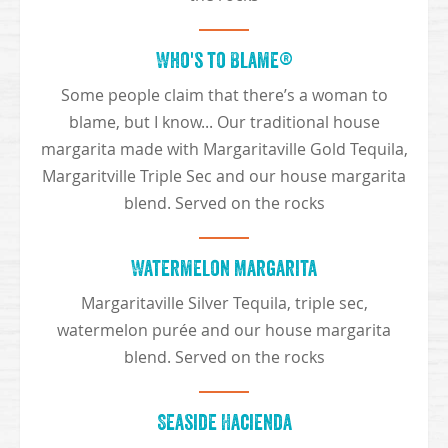
Who's to Blame®
Some people claim that there’s a woman to
blame, but I know... Our traditional house
margarita made with Margaritaville Gold Tequila,
Margaritville Triple Sec and our house margarita
blend. Served on the rocks
Watermelon Margarita
Margaritaville Silver Tequila, triple sec,
watermelon purée and our house margarita
blend. Served on the rocks
Seaside Hacienda