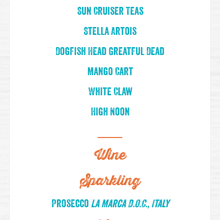
Sun Cruiser Teas
Stella Artois
Dogfish Head Greatful Dead
Mango Cart
White Claw
High Noon
Wine
Sparkling
Prosecco
La Marca D.O.C., Italy