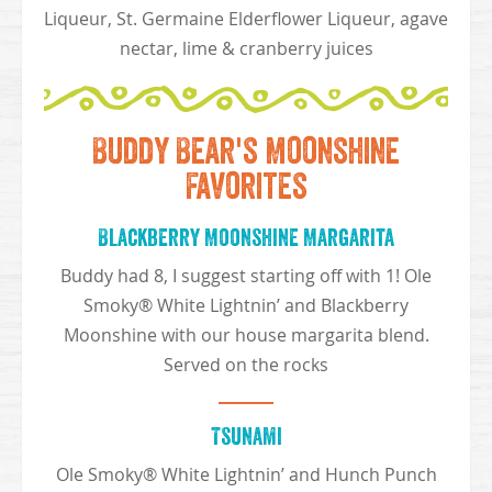
Liqueur, St. Germaine Elderflower Liqueur, agave
nectar, lime & cranberry juices
Buddy Bear's Moonshine
Favorites
Blackberry Moonshine Margarita
Buddy had 8, I suggest starting off with 1! Ole
Smoky® White Lightnin’ and Blackberry
Moonshine with our house margarita blend.
Served on the rocks
Tsunami
Ole Smoky® White Lightnin’ and Hunch Punch