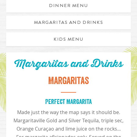
DINNER MENU
MARGARITAS AND DRINKS
Appetizer Trio includes caribbean chicken egg rolls, chicken
KIDS MENU
Margaritas and Drinks
Margaritas
Perfect Margarita
Made just the way the map says it should be.
Margaritaville Gold and Silver Tequila, triple sec,
Orange Curaçao and lime juice on the rocks...