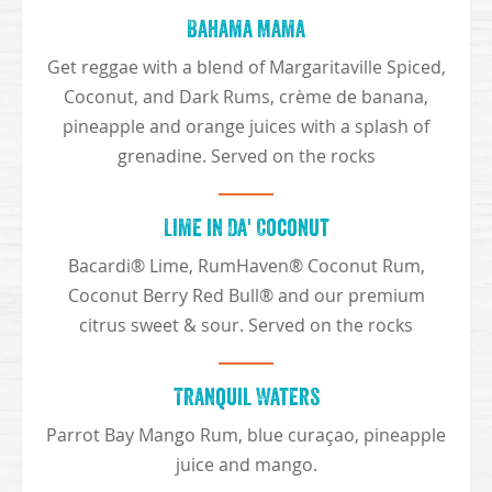
Bahama Mama
Get reggae with a blend of Margaritaville Spiced,
Coconut, and Dark Rums, crème de banana,
pineapple and orange juices with a splash of
grenadine. Served on the rocks
Lime in Da' Coconut
Bacardi® Lime, RumHaven® Coconut Rum,
Coconut Berry Red Bull® and our premium
citrus sweet & sour. Served on the rocks
Tranquil Waters
Parrot Bay Mango Rum, blue curaçao, pineapple
juice and mango.