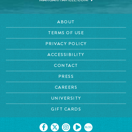
ABOUT
TERMS OF USE
PRIVACY POLICY
ACCESSIBILITY
CONTACT
PRESS
CAREERS
UNIVERSITY
GIFT CARDS
BLOG