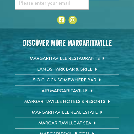
Discover More Margaritaville
MARGARITAVILLE RESTAURANTS
LANDSHARK BAR & GRILL
5 O'CLOCK SOMEWHERE BAR
AIR MARGARITAVILLE
MARGARITAVILLE HOTELS & RESORTS
MARGARITAVILLE REAL ESTATE
MARGARITAVILLE AT SEA
MARGARITAVILLE.COM