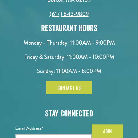
(617) 843-9809
Restaurant Hours
Monday - Thursday: 11:00AM - 9:00PM
Friday & Saturday: 11:00AM - 10:00PM
Sunday: 11:00AM - 8:00PM
CONTACT US
Stay Connected
Email Address*
JOIN