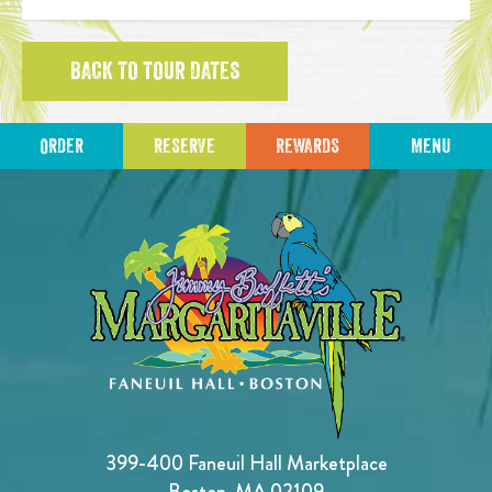
BACK TO TOUR DATES
ORDER
RESERVE
REWARDS
MENU
399-400 Faneuil Hall Marketplace
Boston, MA 02109