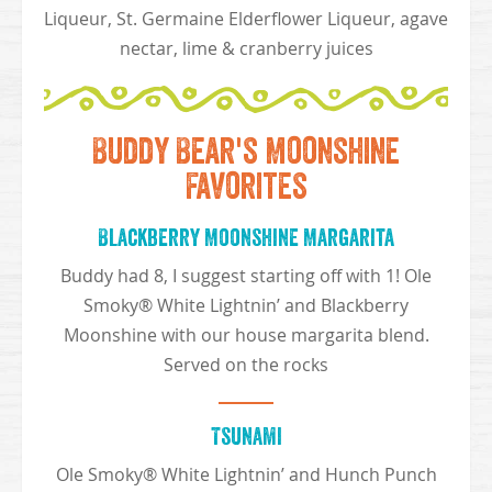
Liqueur, St. Germaine Elderflower Liqueur, agave
nectar, lime & cranberry juices
Buddy Bear's Moonshine
Favorites
Blackberry Moonshine Margarita
Buddy had 8, I suggest starting off with 1! Ole
Smoky® White Lightnin’ and Blackberry
Moonshine with our house margarita blend.
Served on the rocks
Tsunami
Ole Smoky® White Lightnin’ and Hunch Punch