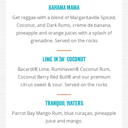
Bahama Mama
Get reggae with a blend of Margaritaville Spiced,
Coconut, and Dark Rums, crème de banana,
pineapple and orange juices with a splash of
grenadine. Served on the rocks
Lime in Da' Coconut
Bacardi® Lime, RumHaven® Coconut Rum,
Coconut Berry Red Bull® and our premium
citrus sweet & sour. Served on the rocks
Tranquil Waters
Parrot Bay Mango Rum, blue curaçao, pineapple
juice and mango.