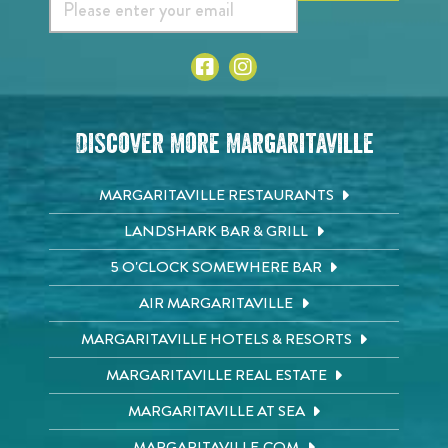
Discover More Margaritaville
MARGARITAVILLE RESTAURANTS
LANDSHARK BAR & GRILL
5 O'CLOCK SOMEWHERE BAR
AIR MARGARITAVILLE
MARGARITAVILLE HOTELS & RESORTS
MARGARITAVILLE REAL ESTATE
MARGARITAVILLE AT SEA
MARGARITAVILLE.COM