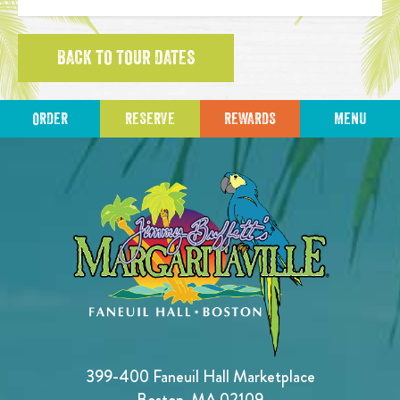
BACK TO TOUR DATES
ORDER
RESERVE
REWARDS
MENU
399-400 Faneuil Hall Marketplace
Boston, MA 02109