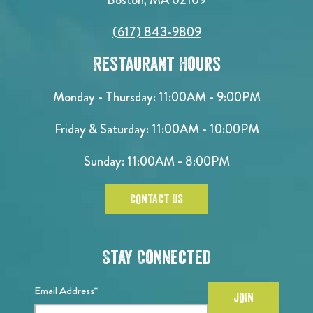
(617) 843-9809
Restaurant Hours
Monday - Thursday: 11:00AM - 9:00PM
Friday & Saturday: 11:00AM - 10:00PM
Sunday: 11:00AM - 8:00PM
CONTACT US
Stay Connected
Email Address*
JOIN