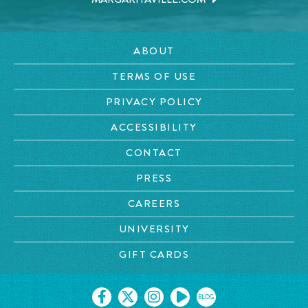
ABOUT
TERMS OF USE
PRIVACY POLICY
ACCESSIBILITY
CONTACT
PRESS
CAREERS
UNIVERSITY
GIFT CARDS
BLOG