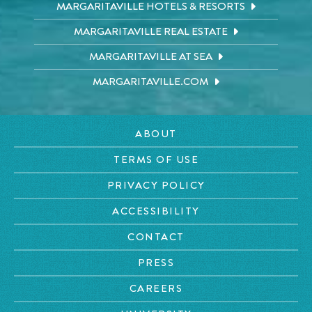
MARGARITAVILLE HOTELS & RESORTS
MARGARITAVILLE REAL ESTATE
MARGARITAVILLE AT SEA
MARGARITAVILLE.COM
ABOUT
TERMS OF USE
PRIVACY POLICY
ACCESSIBILITY
CONTACT
PRESS
CAREERS