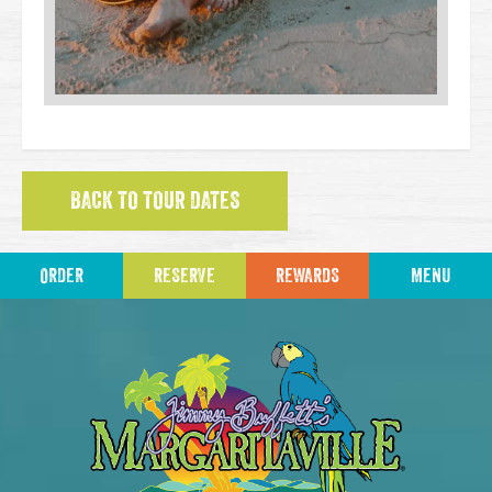
BACK TO TOUR DATES
ORDER
RESERVE
REWARDS
MENU