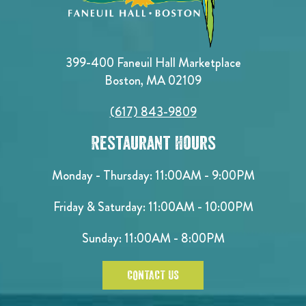
399-400 Faneuil Hall Marketplace
Boston, MA 02109
(617) 843-9809
Restaurant Hours
Monday - Thursday: 11:00AM - 9:00PM
Friday & Saturday: 11:00AM - 10:00PM
Sunday: 11:00AM - 8:00PM
CONTACT US