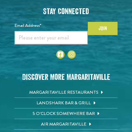
Stay Connected
Email Address*
JOIN
Discover More Margaritaville
MARGARITAVILLE RESTAURANTS
LANDSHARK BAR & GRILL
5 O'CLOCK SOMEWHERE BAR
AIR MARGARITAVILLE