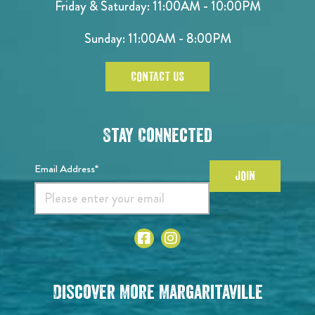
Friday & Saturday: 11:00AM - 10:00PM
Sunday: 11:00AM - 8:00PM
CONTACT US
Stay Connected
Email Address*
JOIN
Discover More Margaritaville