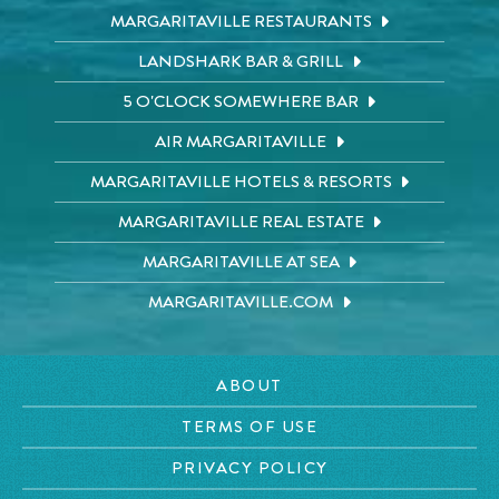
MARGARITAVILLE RESTAURANTS
LANDSHARK BAR & GRILL
5 O'CLOCK SOMEWHERE BAR
AIR MARGARITAVILLE
MARGARITAVILLE HOTELS & RESORTS
MARGARITAVILLE REAL ESTATE
MARGARITAVILLE AT SEA
MARGARITAVILLE.COM
ABOUT
TERMS OF USE
PRIVACY POLICY