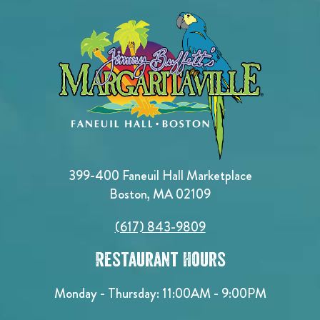
399-400 Faneuil Hall Marketplace
Boston, MA 02109
(617) 843-9809
Restaurant Hours
Monday - Thursday: 11:00AM - 9:00PM