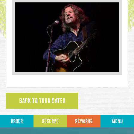
BACK TO TOUR DATES
ORDER
RESERVE
REWARDS
MENU