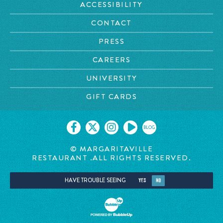
ACCESSIBILITY
CONTACT
PRESS
CAREERS
UNIVERSITY
GIFT CARDS
BLOG
©
MARGARITAVILLE
RESTAURANT
.ALL RIGHTS RESERVED.
HAVE TROUBLE SEEING
YES
NO