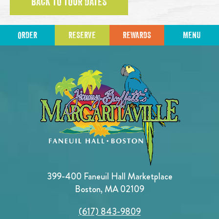
BACK TO TOUR DATES
ORDER
RESERVE
REWARDS
MENU
399-400 Faneuil Hall Marketplace
Boston, MA 02109
(617) 843-9809