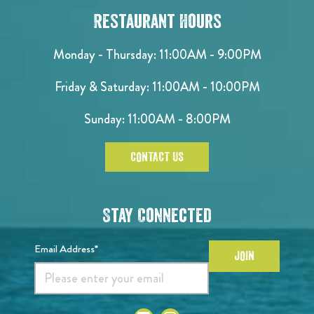
Restaurant Hours
Monday - Thursday: 11:00AM - 9:00PM
Friday & Saturday: 11:00AM - 10:00PM
Sunday: 11:00AM - 8:00PM
CONTACT US
Stay Connected
Email Address*
JOIN