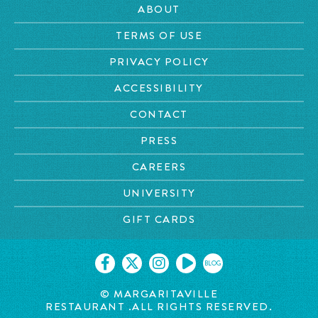
ABOUT
TERMS OF USE
PRIVACY POLICY
ACCESSIBILITY
CONTACT
PRESS
CAREERS
UNIVERSITY
GIFT CARDS
BLOG
©
MARGARITAVILLE
RESTAURANT
.ALL RIGHTS RESERVED.