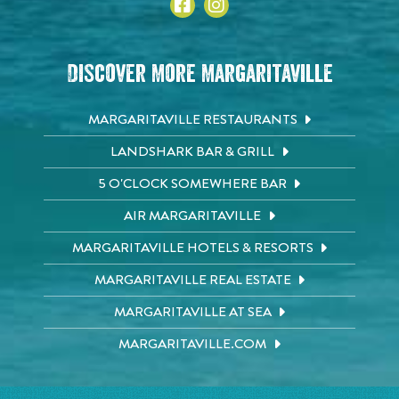
Discover More Margaritaville
MARGARITAVILLE RESTAURANTS
LANDSHARK BAR & GRILL
5 O'CLOCK SOMEWHERE BAR
AIR MARGARITAVILLE
MARGARITAVILLE HOTELS & RESORTS
MARGARITAVILLE REAL ESTATE
MARGARITAVILLE AT SEA
MARGARITAVILLE.COM