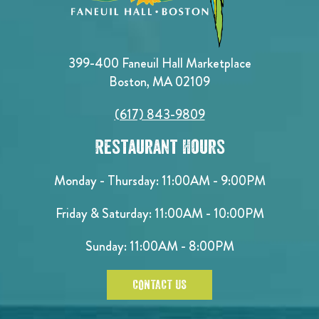
399-400 Faneuil Hall Marketplace
Boston, MA 02109
(617) 843-9809
Restaurant Hours
Monday - Thursday: 11:00AM - 9:00PM
Friday & Saturday: 11:00AM - 10:00PM
Sunday: 11:00AM - 8:00PM
CONTACT US