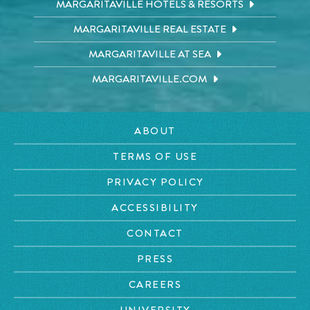
MARGARITAVILLE HOTELS & RESORTS
MARGARITAVILLE REAL ESTATE
MARGARITAVILLE AT SEA
MARGARITAVILLE.COM
ABOUT
TERMS OF USE
PRIVACY POLICY
ACCESSIBILITY
CONTACT
PRESS
CAREERS
UNIVERSITY