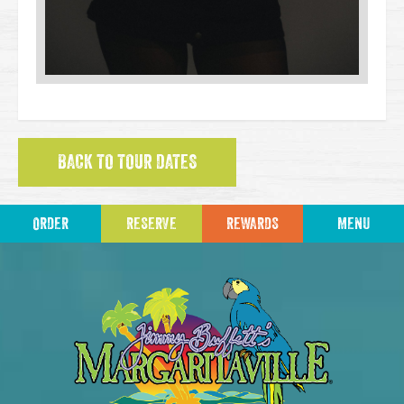
BACK TO TOUR DATES
ORDER
RESERVE
REWARDS
MENU