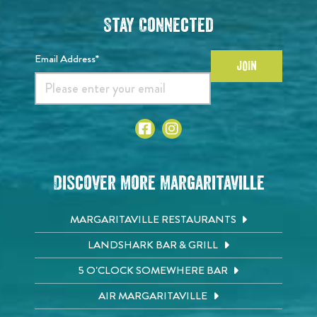
Stay Connected
Email Address*
JOIN
Discover More Margaritaville
MARGARITAVILLE RESTAURANTS
LANDSHARK BAR & GRILL
5 O'CLOCK SOMEWHERE BAR
AIR MARGARITAVILLE