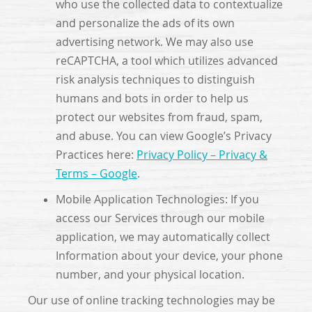
who use the collected data to contextualize
and personalize the ads of its own
advertising network. We may also use
reCAPTCHA, a tool which utilizes advanced
risk analysis techniques to distinguish
humans and bots in order to help us
protect our websites from fraud, spam,
and abuse. You can view Google’s Privacy
Practices here:
Privacy Policy – Privacy &
Terms – Google
.
Mobile Application Technologies: If you
access our Services through our mobile
application, we may automatically collect
Information about your device, your phone
number, and your physical location.
Our use of online tracking technologies may be