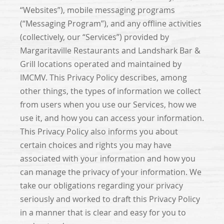
“Websites”), mobile messaging programs
(“Messaging Program”), and any offline activities
(collectively, our “Services”) provided by
Margaritaville Restaurants and Landshark Bar &
Grill locations operated and maintained by
IMCMV. This Privacy Policy describes, among
other things, the types of information we collect
from users when you use our Services, how we
use it, and how you can access your information.
This Privacy Policy also informs you about
certain choices and rights you may have
associated with your information and how you
can manage the privacy of your information. We
take our obligations regarding your privacy
seriously and worked to draft this Privacy Policy
in a manner that is clear and easy for you to