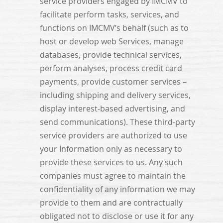
service providers engaged by IMCMV to
facilitate perform tasks, services, and
functions on IMCMV’s behalf (such as to
host or develop web Services, manage
databases, provide technical services,
perform analyses, process credit card
payments, provide customer services –
including shipping and delivery services,
display interest-based advertising, and
send communications). These third-party
service providers are authorized to use
your Information only as necessary to
provide these services to us. Any such
companies must agree to maintain the
confidentiality of any information we may
provide to them and are contractually
obligated not to disclose or use it for any