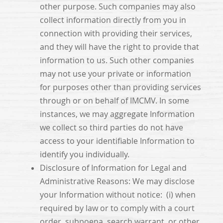
other purpose. Such companies may also
collect information directly from you in
connection with providing their services,
and they will have the right to provide that
information to us. Such other companies
may not use your private or information
for purposes other than providing services
through or on behalf of IMCMV. In some
instances, we may aggregate Information
we collect so third parties do not have
access to your identifiable Information to
identify you individually.
Disclosure of Information for Legal and
Administrative Reasons: We may disclose
your Information without notice: (i) when
required by law or to comply with a court
order, subpoena, search warrant, or other