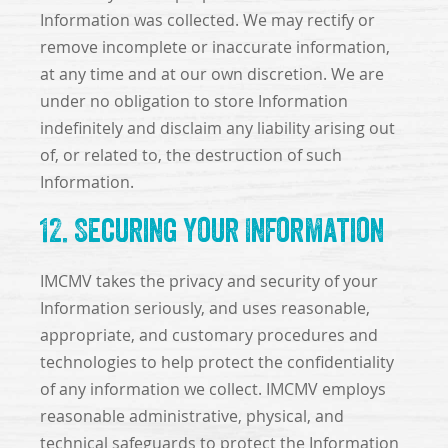
Information was collected. We may rectify or
remove incomplete or inaccurate information,
at any time and at our own discretion. We are
under no obligation to store Information
indefinitely and disclaim any liability arising out
of, or related to, the destruction of such
Information.
12. Securing Your Information
IMCMV takes the privacy and security of your
Information seriously, and uses reasonable,
appropriate, and customary procedures and
technologies to help protect the confidentiality
of any information we collect. IMCMV employs
reasonable administrative, physical, and
technical safeguards to protect the Information