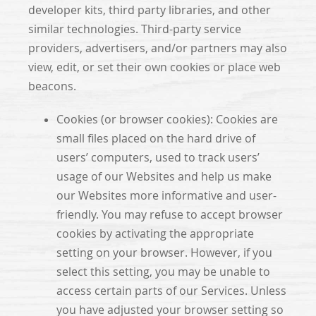
developer kits, third party libraries, and other
similar technologies. Third-party service
providers, advertisers, and/or partners may also
view, edit, or set their own cookies or place web
beacons.
Cookies (or browser cookies): Cookies are
small files placed on the hard drive of
users’ computers, used to track users’
usage of our Websites and help us make
our Websites more informative and user-
friendly. You may refuse to accept browser
cookies by activating the appropriate
setting on your browser. However, if you
select this setting, you may be unable to
access certain parts of our Services. Unless
you have adjusted your browser setting so