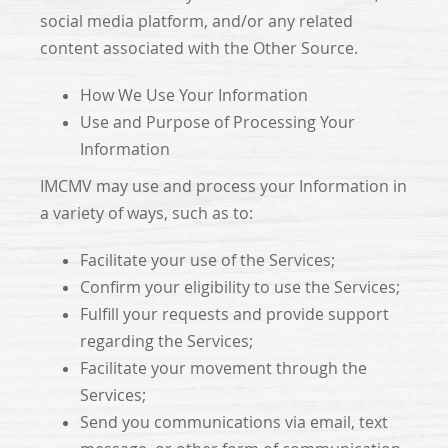
social media platform, and/or any related
content associated with the Other Source.
How We Use Your Information
Use and Purpose of Processing Your
Information
IMCMV may use and process your Information in
a variety of ways, such as to:
Facilitate your use of the Services;
Confirm your eligibility to use the Services;
Fulfill your requests and provide support
regarding the Services;
Facilitate your movement through the
Services;
Send you communications via email, text