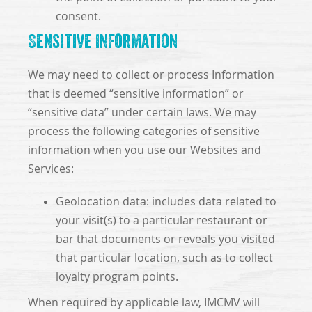
consent.
Sensitive Information
We may need to collect or process Information
that is deemed “sensitive information” or
“sensitive data” under certain laws. We may
process the following categories of sensitive
information when you use our Websites and
Services:
Geolocation data: includes data related to
your visit(s) to a particular restaurant or
bar that documents or reveals you visited
that particular location, such as to collect
loyalty program points.
When required by applicable law, IMCMV will