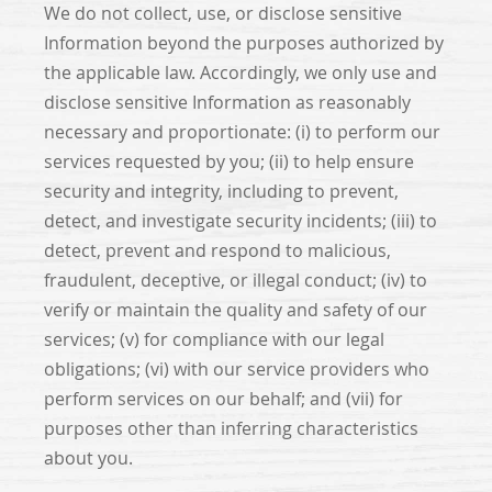
We do not collect, use, or disclose sensitive
Information beyond the purposes authorized by
the applicable law. Accordingly, we only use and
disclose sensitive Information as reasonably
necessary and proportionate: (i) to perform our
services requested by you; (ii) to help ensure
security and integrity, including to prevent,
detect, and investigate security incidents; (iii) to
detect, prevent and respond to malicious,
fraudulent, deceptive, or illegal conduct; (iv) to
verify or maintain the quality and safety of our
services; (v) for compliance with our legal
obligations; (vi) with our service providers who
perform services on our behalf; and (vii) for
purposes other than inferring characteristics
about you.