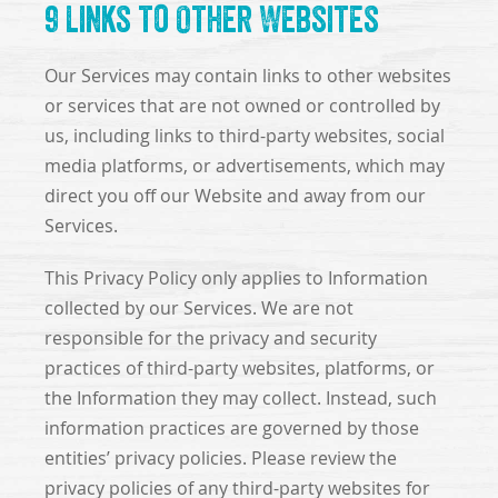
9 Links to Other Websites
Our Services may contain links to other websites
or services that are not owned or controlled by
us, including links to third-party websites, social
media platforms, or advertisements, which may
direct you off our Website and away from our
Services.
This Privacy Policy only applies to Information
collected by our Services. We are not
responsible for the privacy and security
practices of third-party websites, platforms, or
the Information they may collect. Instead, such
information practices are governed by those
entities’ privacy policies. Please review the
privacy policies of any third-party websites for