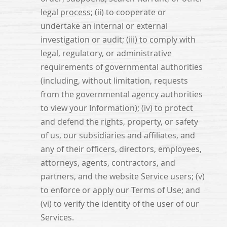
legal process; (ii) to cooperate or
undertake an internal or external
investigation or audit; (iii) to comply with
legal, regulatory, or administrative
requirements of governmental authorities
(including, without limitation, requests
from the governmental agency authorities
to view your Information); (iv) to protect
and defend the rights, property, or safety
of us, our subsidiaries and affiliates, and
any of their officers, directors, employees,
attorneys, agents, contractors, and
partners, and the website Service users; (v)
to enforce or apply our Terms of Use; and
(vi) to verify the identity of the user of our
Services.