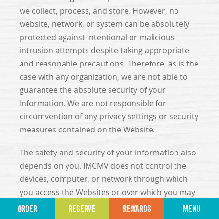
we collect, process, and store. However, no
website, network, or system can be absolutely
protected against intentional or malicious
intrusion attempts despite taking appropriate
and reasonable precautions. Therefore, as is the
case with any organization, we are not able to
guarantee the absolute security of your
Information. We are not responsible for
circumvention of any privacy settings or security
measures contained on the Website.
The safety and security of your information also
depends on you. IMCMV does not control the
devices, computer, or network through which
you access the Websites or over which you may
choose to send Information to us, and
ORDER
RESERVE
REWARDS
MENU
therefore, IMCMV cannot prevent potential