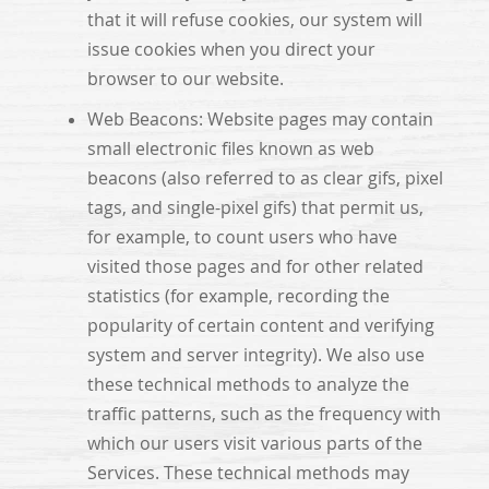
that it will refuse cookies, our system will
issue cookies when you direct your
browser to our website.
Web Beacons: Website pages may contain
small electronic files known as web
beacons (also referred to as clear gifs, pixel
tags, and single-pixel gifs) that permit us,
for example, to count users who have
visited those pages and for other related
statistics (for example, recording the
popularity of certain content and verifying
system and server integrity). We also use
these technical methods to analyze the
traffic patterns, such as the frequency with
which our users visit various parts of the
Services. These technical methods may