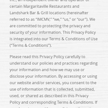
certain Margaritaville Restaurants and
Landshark Bar & Grill locations (hereinafter
referred to as “IMCMV,” “we,” “us,” or “our”). We
are committed to protecting the privacy and
security of your information. This Privacy Policy
is integrated into our Terms & Conditions of Use
(“Terms & Conditions”).
Please read this Privacy Policy carefully to
understand our policies and practices regarding
your information and how we may use or
disclose your information. By accessing or using
our website and/or services, you consent to the
use of information that is collected, submitted,
used, or shared as described in this Privacy
Policy and corresponding Terms & Conditions. If