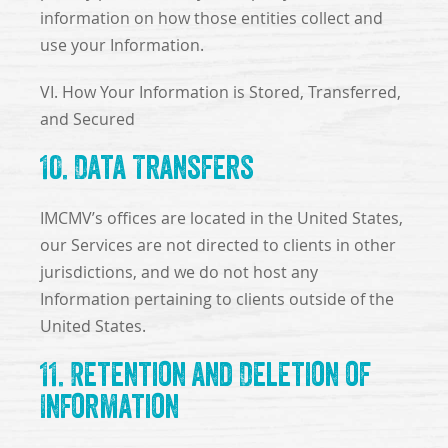
information on how those entities collect and
use your Information.
VI. How Your Information is Stored, Transferred,
and Secured
10. Data Transfers
IMCMV’s offices are located in the United States,
our Services are not directed to clients in other
jurisdictions, and we do not host any
Information pertaining to clients outside of the
United States.
11. Retention and Deletion of
Information