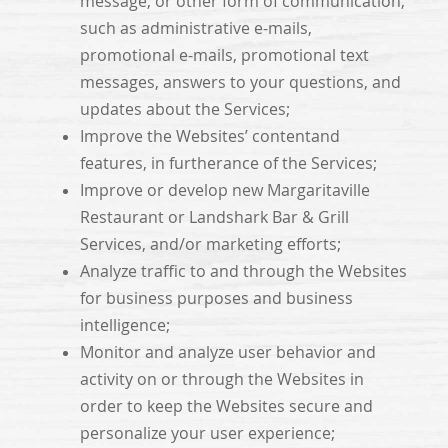
message, or other form of communication,
such as administrative e-mails,
promotional e-mails, promotional text
messages, answers to your questions, and
updates about the Services;
Improve the Websites’ contentand
features, in furtherance of the Services;
Improve or develop new Margaritaville
Restaurant or Landshark Bar & Grill
Services, and/or marketing efforts;
Analyze traffic to and through the Websites
for business purposes and business
intelligence;
Monitor and analyze user behavior and
activity on or through the Websites in
order to keep the Websites secure and
personalize your user experience;