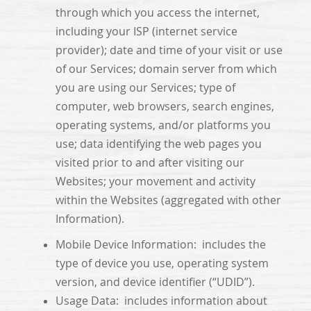
through which you access the internet,
including your ISP (internet service
provider); date and time of your visit or use
of our Services; domain server from which
you are using our Services; type of
computer, web browsers, search engines,
operating systems, and/or platforms you
use; data identifying the web pages you
visited prior to and after visiting our
Websites; your movement and activity
within the Websites (aggregated with other
Information).
Mobile Device Information: includes the
type of device you use, operating system
version, and device identifier (“UDID”).
Usage Data: includes information about