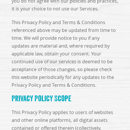
you do not agree with our policies and practices,
it is your choice to not use our Services.
This Privacy Policy and Terms & Conditions
referenced above may be updated from time to
time. We will provide notice to you if any
updates are material and, where required by
applicable law, obtain your consent. Your
continued use of our services is deemed to be
acceptance of those changes, so please check
this website periodically for any updates to the
Privacy Policy and Terms & Conditions.
Privacy Policy Scope
This Privacy Policy applies to users of websites
and other online platforms, all digital assets
contained or offered therein (collectively,