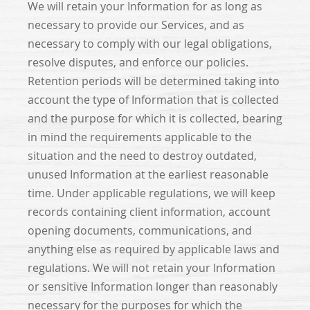
We will retain your Information for as long as
necessary to provide our Services, and as
necessary to comply with our legal obligations,
resolve disputes, and enforce our policies.
Retention periods will be determined taking into
account the type of Information that is collected
and the purpose for which it is collected, bearing
in mind the requirements applicable to the
situation and the need to destroy outdated,
unused Information at the earliest reasonable
time. Under applicable regulations, we will keep
records containing client information, account
opening documents, communications, and
anything else as required by applicable laws and
regulations. We will not retain your Information
or sensitive Information longer than reasonably
necessary for the purposes for which the