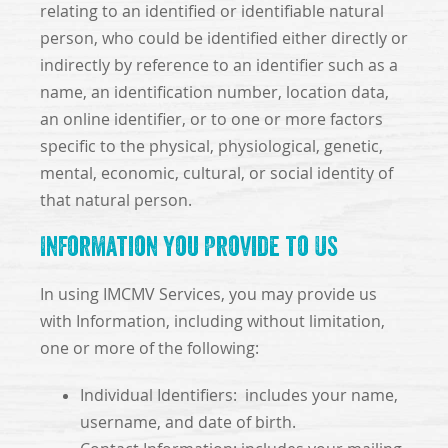
relating to an identified or identifiable natural
person, who could be identified either directly or
indirectly by reference to an identifier such as a
name, an identification number, location data,
an online identifier, or to one or more factors
specific to the physical, physiological, genetic,
mental, economic, cultural, or social identity of
that natural person.
Information You Provide to Us
In using IMCMV Services, you may provide us
with Information, including without limitation,
one or more of the following:
Individual Identifiers: includes your name,
username, and date of birth.