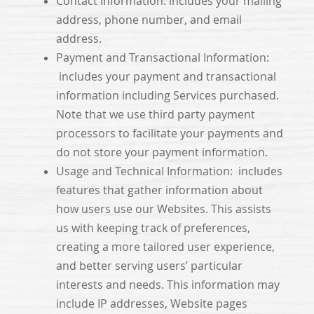
Contact Information: includes your mailing
address, phone number, and email
address.
Payment and Transactional Information:
includes your payment and transactional
information including Services purchased.
Note that we use third party payment
processors to facilitate your payments and
do not store your payment information.
Usage and Technical Information: includes
features that gather information about
how users use our Websites. This assists
us with keeping track of preferences,
creating a more tailored user experience,
and better serving users’ particular
interests and needs. This information may
include IP addresses, Website pages