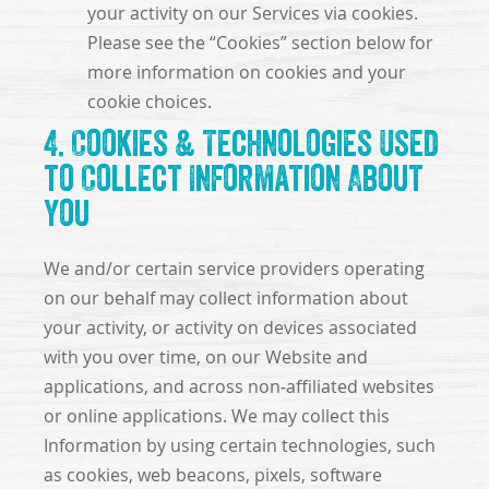
your activity on our Services via cookies.
Please see the “Cookies” section below for
more information on cookies and your
cookie choices.
4. Cookies & Technologies Used
to Collect Information About
You
We and/or certain service providers operating
on our behalf may collect information about
your activity, or activity on devices associated
with you over time, on our Website and
applications, and across non-affiliated websites
or online applications. We may collect this
Information by using certain technologies, such
as cookies, web beacons, pixels, software