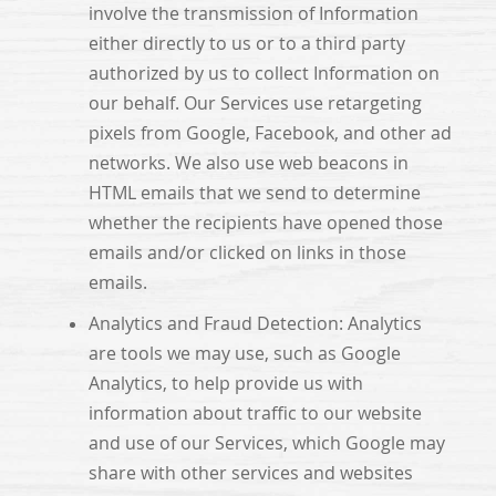
involve the transmission of Information
either directly to us or to a third party
authorized by us to collect Information on
our behalf. Our Services use retargeting
pixels from Google, Facebook, and other ad
networks. We also use web beacons in
HTML emails that we send to determine
whether the recipients have opened those
emails and/or clicked on links in those
emails.
Analytics and Fraud Detection: Analytics
are tools we may use, such as Google
Analytics, to help provide us with
information about traffic to our website
and use of our Services, which Google may
share with other services and websites