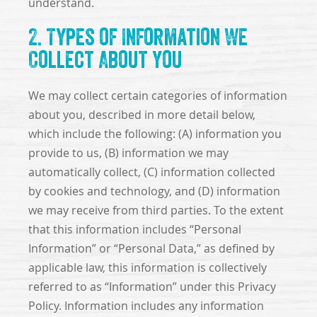
understand.
2. Types of Information We
Collect About You
We may collect certain categories of information
about you, described in more detail below,
which include the following: (A) information you
provide to us, (B) information we may
automatically collect, (C) information collected
by cookies and technology, and (D) information
we may receive from third parties. To the extent
that this information includes “Personal
Information” or “Personal Data,” as defined by
applicable law, this information is collectively
referred to as “Information” under this Privacy
Policy. Information includes any information