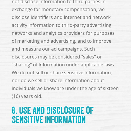
not disclose information to third parties in
exchange for monetary compensation, we
disclose identifiers and Internet and network
activity information to third-party advertising
networks and analytics providers for purposes
of marketing and advertising, and to improve
and measure our ad campaigns. Such
disclosures may be considered “sales” or
“sharing” of Information under applicable laws.
We do not sell or share sensitive Information,
nor do we sell or share Information about
individuals we know are under the age of sixteen
(16) years old.
8. Use and Disclosure of
Sensitive Information