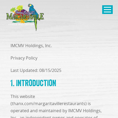
SKIP TO
CONTENT
Open Naviga
IMCMV Holdings, Inc.
Privacy Policy
Last Updated: 08/15/2025
1. Introduction
This website
(thanx.com/margaritavillerestaurants) is
operated and maintained by IMCMV Holdings,
Inc., an independent owner and operator of