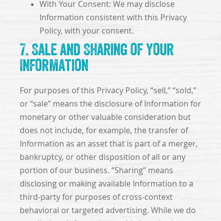
With Your Consent: We may disclose
Information consistent with this Privacy
Policy, with your consent.
7. Sale and Sharing of Your
Information
For purposes of this Privacy Policy, “sell,” “sold,”
or “sale” means the disclosure of Information for
monetary or other valuable consideration but
does not include, for example, the transfer of
Information as an asset that is part of a merger,
bankruptcy, or other disposition of all or any
portion of our business. “Sharing” means
disclosing or making available Information to a
third-party for purposes of cross-context
behavioral or targeted advertising. While we do