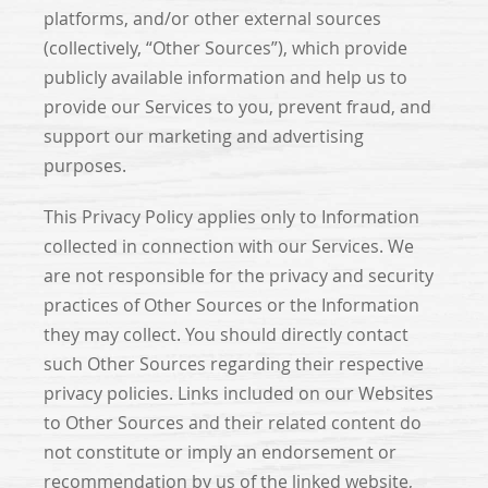
platforms, and/or other external sources
(collectively, “Other Sources”), which provide
publicly available information and help us to
provide our Services to you, prevent fraud, and
support our marketing and advertising
purposes.
This Privacy Policy applies only to Information
collected in connection with our Services. We
are not responsible for the privacy and security
practices of Other Sources or the Information
they may collect. You should directly contact
such Other Sources regarding their respective
privacy policies. Links included on our Websites
to Other Sources and their related content do
not constitute or imply an endorsement or
recommendation by us of the linked website,