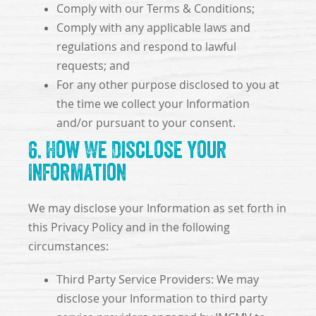
Comply with our Terms & Conditions;
Comply with any applicable laws and
regulations and respond to lawful
requests; and
For any other purpose disclosed to you at
the time we collect your Information
and/or pursuant to your consent.
6. How We Disclose Your
Information
We may disclose your Information as set forth in
this Privacy Policy and in the following
circumstances:
Third Party Service Providers: We may
disclose your Information to third party