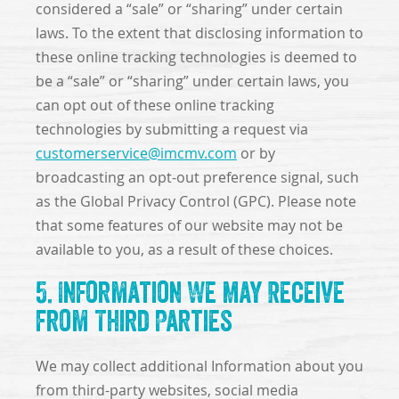
considered a “sale” or “sharing” under certain
laws. To the extent that disclosing information to
these online tracking technologies is deemed to
be a “sale” or “sharing” under certain laws, you
can opt out of these online tracking
technologies by submitting a request via
customerservice@imcmv.com
or by
broadcasting an opt-out preference signal, such
as the Global Privacy Control (GPC). Please note
that some features of our website may not be
available to you, as a result of these choices.
5. Information We May Receive
from Third Parties
We may collect additional Information about you
from third-party websites, social media