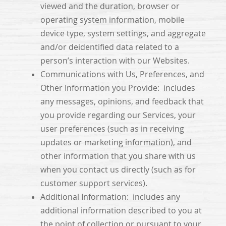
viewed and the duration, browser or
operating system information, mobile
device type, system settings, and aggregate
and/or deidentified data related to a
person’s interaction with our Websites.
Communications with Us, Preferences, and
Other Information you Provide: includes
any messages, opinions, and feedback that
you provide regarding our Services, your
user preferences (such as in receiving
updates or marketing information), and
other information that you share with us
when you contact us directly (such as for
customer support services).
Additional Information: includes any
additional information described to you at
the point of collection or pursuant to your