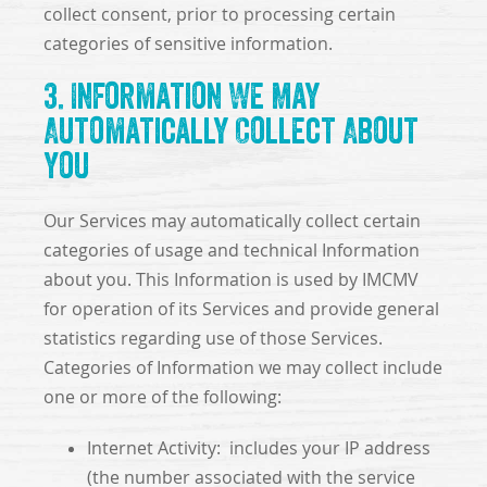
collect consent, prior to processing certain
categories of sensitive information.
3. Information We May
Automatically Collect About
You
Our Services may automatically collect certain
categories of usage and technical Information
about you. This Information is used by IMCMV
for operation of its Services and provide general
statistics regarding use of those Services.
Categories of Information we may collect include
one or more of the following:
Internet Activity: includes your IP address
(the number associated with the service